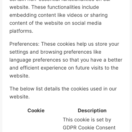
website. These functionalities include
embedding content like videos or sharing
content of the website on social media
platforms.
Preferences: These cookies help us store your
settings and browsing preferences like
language preferences so that you have a better
and efficient experience on future visits to the
website.
The below list details the cookies used in our
website.
Cookie
Description
This cookie is set by
GDPR Cookie Consent