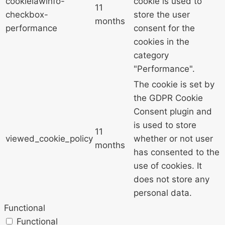
cookielawinfo-
cookie is used to
11
checkbox-
store the user
months
performance
consent for the
cookies in the
category
"Performance".
The cookie is set by
the GDPR Cookie
Consent plugin and
is used to store
11
viewed_cookie_policy
whether or not user
months
has consented to the
use of cookies. It
does not store any
personal data.
Functional
Functional