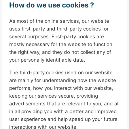
How do we use cookies ?
As most of the online services, our website
uses first-party and third-party cookies for
several purposes. First-party cookies are
mostly necessary for the website to function
the right way, and they do not collect any of
your personally identifiable data.
The third-party cookies used on our website
are mainly for understanding how the website
performs, how you interact with our website,
keeping our services secure, providing
advertisements that are relevant to you, and all
in all providing you with a better and improved
user experience and help speed up your future
interactions with our website.