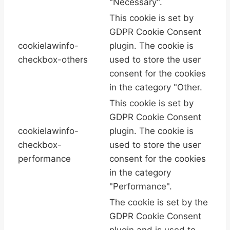
"Necessary".
This cookie is set by
GDPR Cookie Consent
cookielawinfo-
plugin. The cookie is
checkbox-others
used to store the user
consent for the cookies
in the category "Other.
This cookie is set by
GDPR Cookie Consent
cookielawinfo-
plugin. The cookie is
checkbox-
used to store the user
performance
consent for the cookies
in the category
"Performance".
The cookie is set by the
GDPR Cookie Consent
plugin and is used to