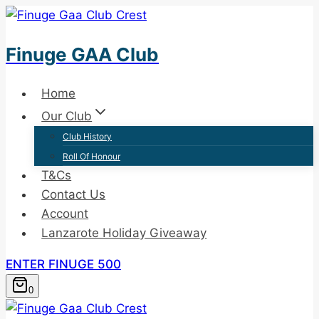
Skip
to
Finuge GAA Club
content
Home
Our Club
Club History
Roll Of Honour
T&Cs
Contact Us
Account
Lanzarote Holiday Giveaway
ENTER FINUGE 500
0