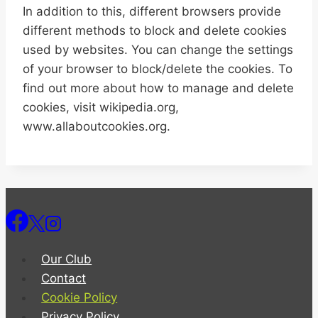
In addition to this, different browsers provide
different methods to block and delete cookies
used by websites. You can change the settings
of your browser to block/delete the cookies. To
find out more about how to manage and delete
cookies, visit wikipedia.org,
www.allaboutcookies.org.
Our Club
Contact
Cookie Policy
Privacy Policy