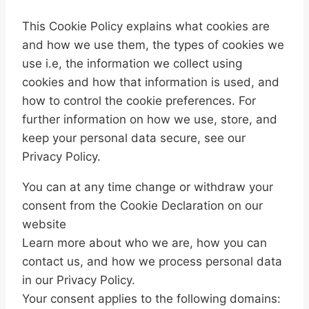
This Cookie Policy explains what cookies are
and how we use them, the types of cookies we
use i.e, the information we collect using
cookies and how that information is used, and
how to control the cookie preferences. For
further information on how we use, store, and
keep your personal data secure, see our
Privacy Policy.
You can at any time change or withdraw your
consent from the Cookie Declaration on our
website
Learn more about who we are, how you can
contact us, and how we process personal data
in our Privacy Policy.
Your consent applies to the following domains: