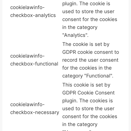
plugin. The cookie is
cookielawinfo-
used to store the user
checkbox-analytics
consent for the cookies
in the category
"Analytics".
The cookie is set by
GDPR cookie consent to
cookielawinfo-
record the user consent
checkbox-functional
for the cookies in the
category "Functional".
This cookie is set by
GDPR Cookie Consent
plugin. The cookies is
cookielawinfo-
used to store the user
checkbox-necessary
consent for the cookies
in the category