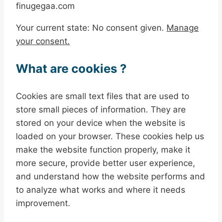
finugegaa.com
Your current state: No consent given.
Manage
your consent.
What are cookies ?
Cookies are small text files that are used to
store small pieces of information. They are
stored on your device when the website is
loaded on your browser. These cookies help us
make the website function properly, make it
more secure, provide better user experience,
and understand how the website performs and
to analyze what works and where it needs
improvement.