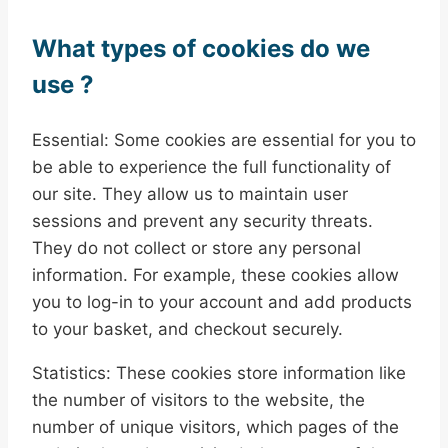
What types of cookies do we
use ?
Essential: Some cookies are essential for you to
be able to experience the full functionality of
our site. They allow us to maintain user
sessions and prevent any security threats.
They do not collect or store any personal
information. For example, these cookies allow
you to log-in to your account and add products
to your basket, and checkout securely.
Statistics: These cookies store information like
the number of visitors to the website, the
number of unique visitors, which pages of the