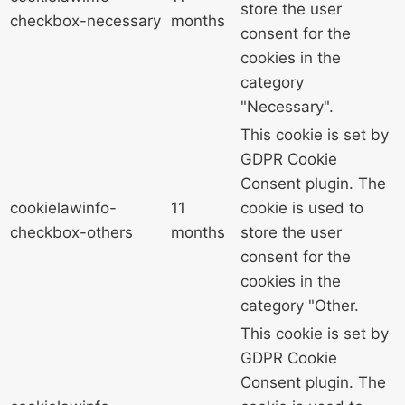
store the user
checkbox-necessary
months
consent for the
cookies in the
category
"Necessary".
This cookie is set by
GDPR Cookie
Consent plugin. The
cookielawinfo-
11
cookie is used to
checkbox-others
months
store the user
consent for the
cookies in the
category "Other.
This cookie is set by
GDPR Cookie
Consent plugin. The