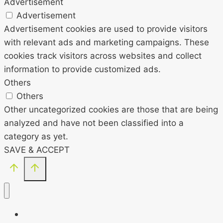
Advertisement
Advertisement
Advertisement cookies are used to provide visitors
with relevant ads and marketing campaigns. These
cookies track visitors across websites and collect
information to provide customized ads.
Others
Others
Other uncategorized cookies are those that are being
analyzed and have not been classified into a
category as yet.
SAVE & ACCEPT
HOME