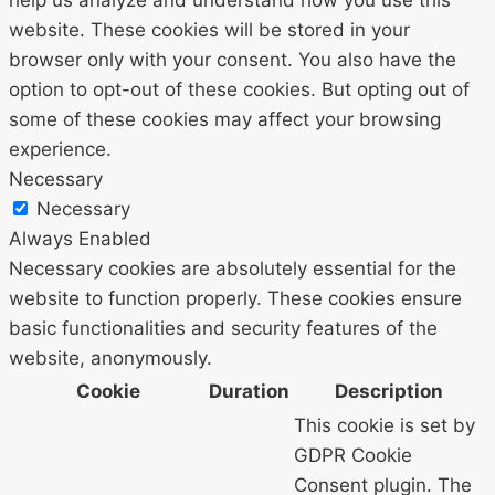
website. These cookies will be stored in your
browser only with your consent. You also have the
option to opt-out of these cookies. But opting out of
some of these cookies may affect your browsing
experience.
Necessary
Necessary
Always Enabled
Necessary cookies are absolutely essential for the
website to function properly. These cookies ensure
basic functionalities and security features of the
website, anonymously.
Cookie
Duration
Description
This cookie is set by
GDPR Cookie
Consent plugin. The