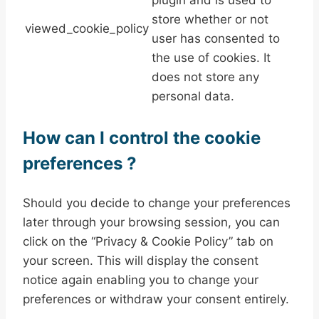
store whether or not
viewed_cookie_policy
user has consented to
the use of cookies. It
does not store any
personal data.
How can I control the cookie
preferences ?
Should you decide to change your preferences
later through your browsing session, you can
click on the “Privacy & Cookie Policy” tab on
your screen. This will display the consent
notice again enabling you to change your
preferences or withdraw your consent entirely.