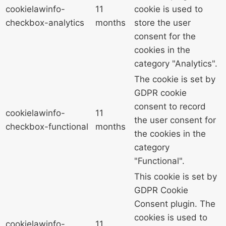
cookielawinfo-
11
cookie is used to
checkbox-analytics
months
store the user
consent for the
cookies in the
category "Analytics".
The cookie is set by
GDPR cookie
consent to record
cookielawinfo-
11
the user consent for
checkbox-functional
months
the cookies in the
category
"Functional".
This cookie is set by
GDPR Cookie
Consent plugin. The
cookies is used to
cookielawinfo-
11