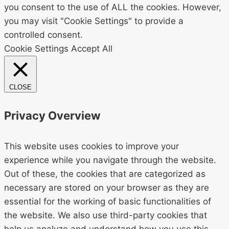
you consent to the use of ALL the cookies. However,
you may visit "Cookie Settings" to provide a
controlled consent.
Cookie Settings
Accept All
CLOSE
Privacy Overview
This website uses cookies to improve your
experience while you navigate through the website.
Out of these, the cookies that are categorized as
necessary are stored on your browser as they are
essential for the working of basic functionalities of
the website. We also use third-party cookies that
help us analyze and understand how you use this