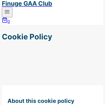
Finuge GAA Club
0
Cookie Policy
About this cookie policy