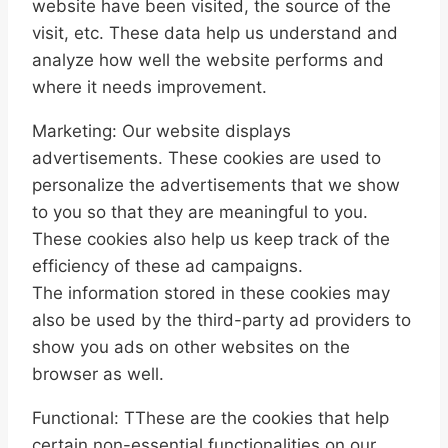
website have been visited, the source of the
visit, etc. These data help us understand and
analyze how well the website performs and
where it needs improvement.
Marketing: Our website displays
advertisements. These cookies are used to
personalize the advertisements that we show
to you so that they are meaningful to you.
These cookies also help us keep track of the
efficiency of these ad campaigns.
The information stored in these cookies may
also be used by the third-party ad providers to
show you ads on other websites on the
browser as well.
Functional: TThese are the cookies that help
certain non-essential functionalities on our