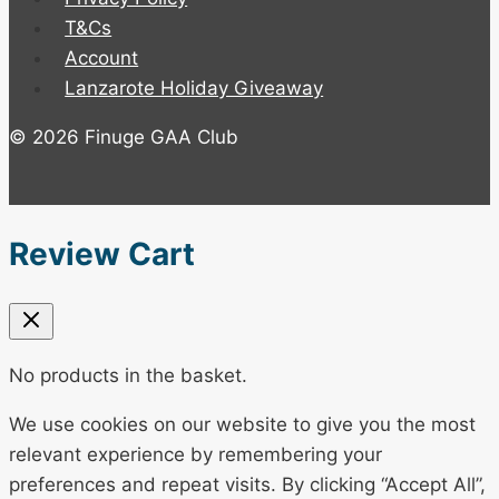
T&Cs
Account
Lanzarote Holiday Giveaway
© 2026 Finuge GAA Club
Review Cart
No products in the basket.
We use cookies on our website to give you the most
relevant experience by remembering your
preferences and repeat visits. By clicking “Accept All”,