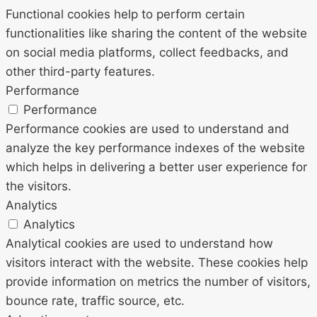
Functional cookies help to perform certain
functionalities like sharing the content of the website
on social media platforms, collect feedbacks, and
other third-party features.
Performance
Performance
Performance cookies are used to understand and
analyze the key performance indexes of the website
which helps in delivering a better user experience for
the visitors.
Analytics
Analytics
Analytical cookies are used to understand how
visitors interact with the website. These cookies help
provide information on metrics the number of visitors,
bounce rate, traffic source, etc.