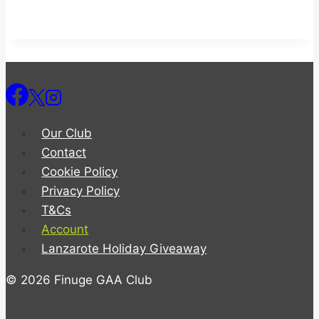
Our Club
Contact
Cookie Policy
Privacy Policy
T&Cs
Account
Lanzarote Holiday Giveaway
© 2026 Finuge GAA Club