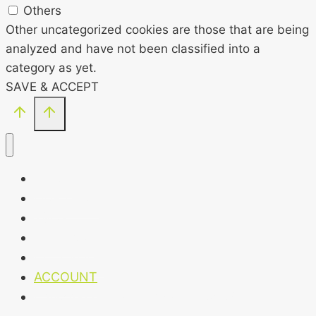
Others
Other uncategorized cookies are those that are being
analyzed and have not been classified into a
category as yet.
SAVE & ACCEPT
HOME
OUR CLUB
T&CS
CONTACT
CHECKOUT
ACCOUNT
LANZAROTE HOLIDAY GIVEAWAY