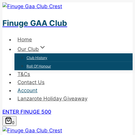
Skip
to
Finuge GAA Club
content
Home
Our Club
Club History
Roll Of Honour
T&Cs
Contact Us
Account
Lanzarote Holiday Giveaway
ENTER FINUGE 500
0