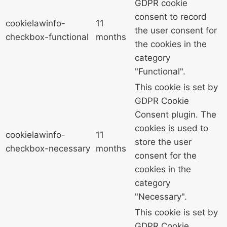
GDPR cookie
consent to record
cookielawinfo-
11
the user consent for
checkbox-functional
months
the cookies in the
category
"Functional".
This cookie is set by
GDPR Cookie
Consent plugin. The
cookies is used to
cookielawinfo-
11
store the user
checkbox-necessary
months
consent for the
cookies in the
category
"Necessary".
This cookie is set by
GDPR Cookie