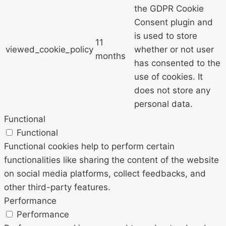
the GDPR Cookie
Consent plugin and
is used to store
11
viewed_cookie_policy
whether or not user
months
has consented to the
use of cookies. It
does not store any
personal data.
Functional
Functional
Functional cookies help to perform certain
functionalities like sharing the content of the website
on social media platforms, collect feedbacks, and
other third-party features.
Performance
Performance