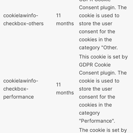
Consent plugin. The
cookielawinfo-
11
cookie is used to
checkbox-others
months
store the user
consent for the
cookies in the
category "Other.
This cookie is set by
GDPR Cookie
Consent plugin. The
cookielawinfo-
cookie is used to
11
checkbox-
store the user
months
performance
consent for the
cookies in the
category
"Performance".
The cookie is set by