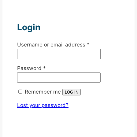
Login
Required
Username or email address
*
Required
Password
*
Remember me
LOG IN
Lost your password?