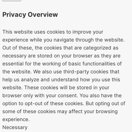
Privacy Overview
This website uses cookies to improve your
experience while you navigate through the website.
Out of these, the cookies that are categorized as
necessary are stored on your browser as they are
essential for the working of basic functionalities of
the website. We also use third-party cookies that
help us analyze and understand how you use this
website. These cookies will be stored in your
browser only with your consent. You also have the
option to opt-out of these cookies. But opting out of
some of these cookies may affect your browsing
experience.
Necessary