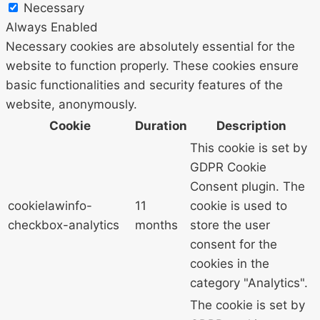
Necessary
Always Enabled
Necessary cookies are absolutely essential for the
website to function properly. These cookies ensure
basic functionalities and security features of the
website, anonymously.
Cookie
Duration
Description
This cookie is set by
GDPR Cookie
Consent plugin. The
cookielawinfo-
11
cookie is used to
checkbox-analytics
months
store the user
consent for the
cookies in the
category "Analytics".
The cookie is set by