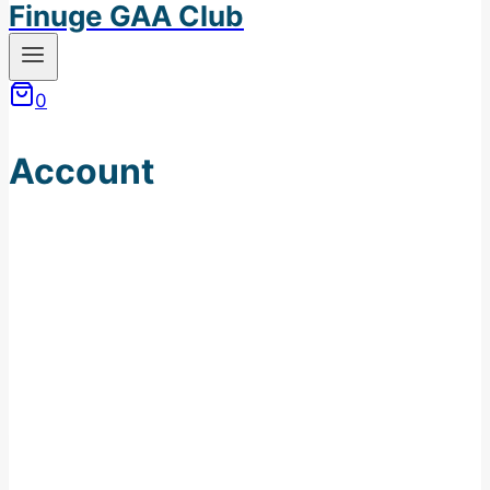
Finuge GAA Club
0
Account