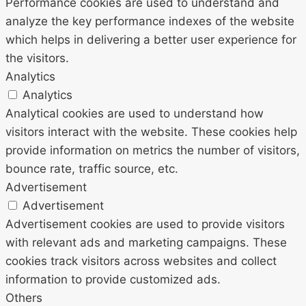
Performance cookies are used to understand and
analyze the key performance indexes of the website
which helps in delivering a better user experience for
the visitors.
Analytics
Analytics
Analytical cookies are used to understand how
visitors interact with the website. These cookies help
provide information on metrics the number of visitors,
bounce rate, traffic source, etc.
Advertisement
Advertisement
Advertisement cookies are used to provide visitors
with relevant ads and marketing campaigns. These
cookies track visitors across websites and collect
information to provide customized ads.
Others