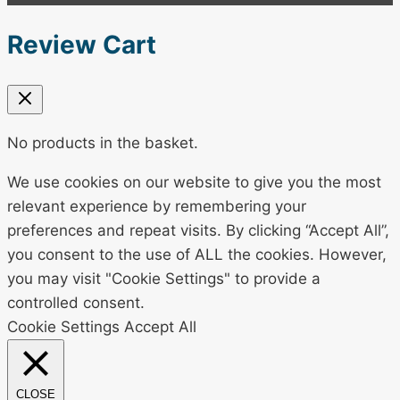
Review Cart
No products in the basket.
We use cookies on our website to give you the most
relevant experience by remembering your
preferences and repeat visits. By clicking “Accept All”,
you consent to the use of ALL the cookies. However,
you may visit "Cookie Settings" to provide a
controlled consent.
Cookie Settings
Accept All
CLOSE